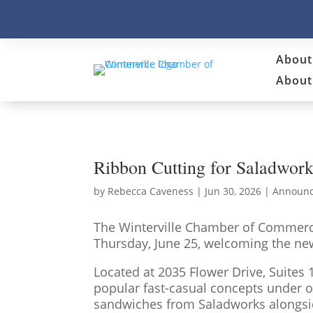
About
About 
Ribbon Cutting for Saladwork
by
Rebecca Caveness
|
Jun 30, 2026
|
Announ
The Winterville Chamber of Commerce
Thursday, June 25, welcoming the new
Located at 2035 Flower Drive, Suites
popular fast-casual concepts under o
sandwiches from Saladworks alongside