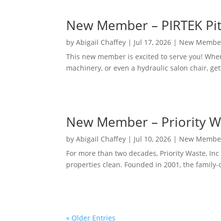
New Member – PIRTEK Pit
by
Abigail Chaffey
|
Jul 17, 2026
|
New Membe
This new member is excited to serve you! When
machinery, or even a hydraulic salon chair, get
New Member – Priority Wa
by
Abigail Chaffey
|
Jul 10, 2026
|
New Membe
For more than two decades, Priority Waste, I
properties clean. Founded in 2001, the family
« Older Entries