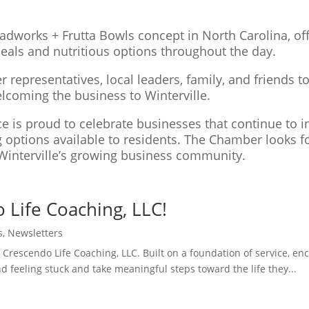
ladworks + Frutta Bowls concept in North Carolina, of
meals and nutritious options throughout the day.
resentatives, local leaders, family, and friends to
elcoming the business to Winterville.
is proud to celebrate businesses that continue to in
ng options available to residents. The Chamber looks 
Winterville’s growing business community.
Life Coaching, LLC!
s
,
Newsletters
 Crescendo Life Coaching, LLC. Built on a foundation of service, 
d feeling stuck and take meaningful steps toward the life they...