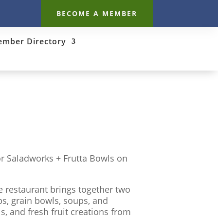
BECOME A MEMBER
mber Directory
r Saladworks + Frutta Bowls on
e restaurant brings together two
s, grain bowls, soups, and
, and fresh fruit creations from