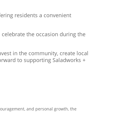
fering residents a convenient
 celebrate the occasion during the
vest in the community, create local
forward to supporting Saladworks +
encouragement, and personal growth, the