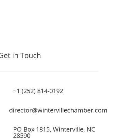
Get in Touch
+1 (252) 814-0192
director@wintervillechamber.com
PO Box 1815, Winterville, NC
28590