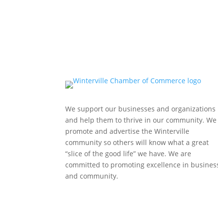
We support our businesses and organizations
and help them to thrive in our community. We
promote and advertise the Winterville
community so others will know what a great
“slice of the good life” we have. We are
committed to promoting excellence in busines
and community.