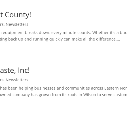
t County!
rs
,
Newsletters
 equipment breaks down, every minute counts. Whether it's a buck
ting back up and running quickly can make all the difference....
ste, Inc!
rs
,
Newsletters
nc has been helping businesses and communities across Eastern Nor
-owned company has grown from its roots in Wilson to serve custom