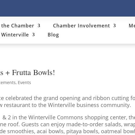
 the Chamber
Chamber Involvement
Me
Winterville
Blog
s + Frutta Bowls!
cements
,
Events
 celebrated the grand opening and ribbon cutting fo
 restaurant to the Winterville business community.
 1 & 2 in the Winterville Commons shopping center, th
ne roof. Guests can enjoy made-to-order salads, wrap
 smoothies, acai bowls, pitaya bowls, oatmeal bowls