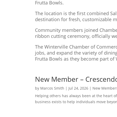
Frutta Bowls.
The location is the first combined Sa
destination for fresh, customizable 
Community members joined Chamber rep
ribbon cutting ceremony, officially w
The Winterville Chamber of Commerce 
jobs, and expand the variety of dini
Frutta Bowls as they become part of 
New Member – Crescendo 
by
Marcos Smith
|
Jul 24, 2026
|
New Member
Helping others has always been at the heart of
business exists to help individuals move beyon