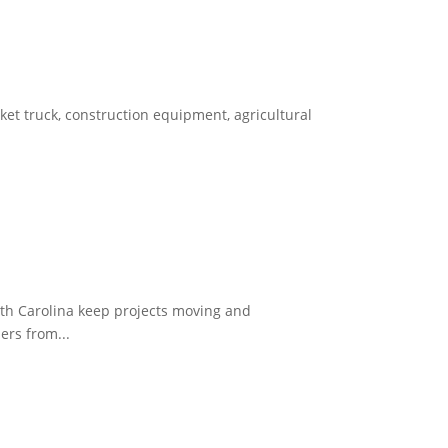
et truck, construction equipment, agricultural
th Carolina keep projects moving and
ers from...