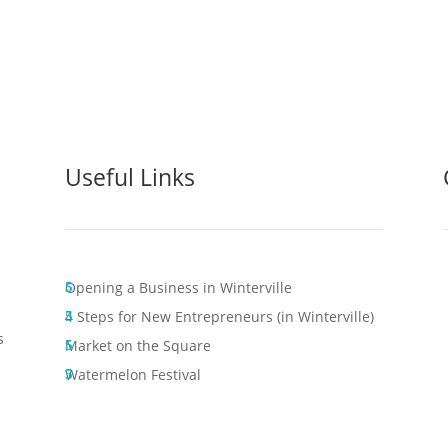
Useful Links
Opening a Business in Winterville
4 Steps for New Entrepreneurs (in Winterville)
s
Market on the Square
Watermelon Festival