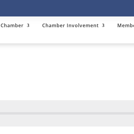
e Chamber
Chamber Involvement
Membe