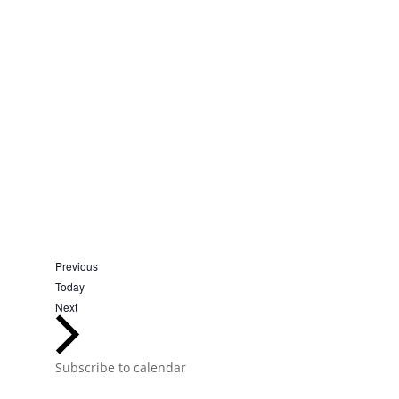
Events
Previous
Today
Events
Next
Subscribe to calendar