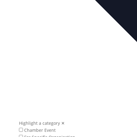
Highlight a category
✕
Chamber Event