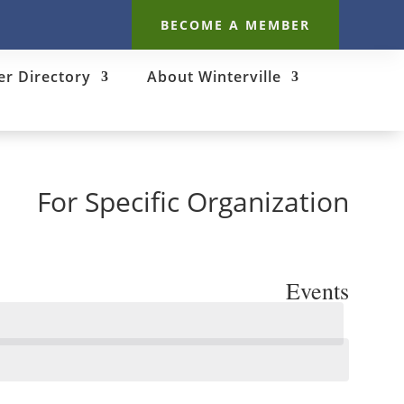
BECOME A MEMBER
r Directory
About Winterville
For Specific Organization
Events