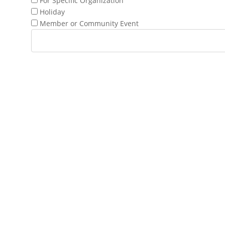
For Specific Organization
Holiday
Member or Community Event