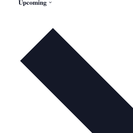
Upcoming
Select
date.