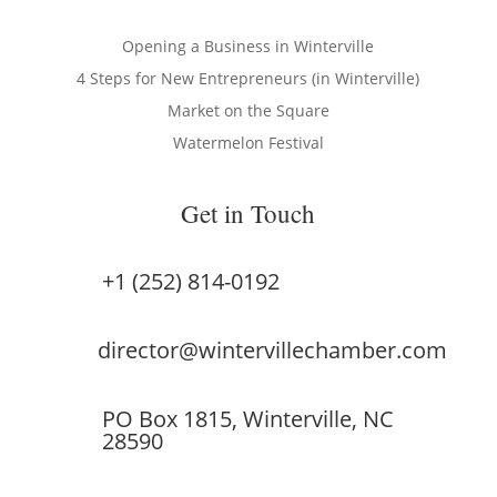
Opening a Business in Winterville
4 Steps for New Entrepreneurs (in Winterville)
Market on the Square
Watermelon Festival
Get in Touch
+1 (252) 814-0192
director@wintervillechamber.com
PO Box 1815, Winterville, NC
28590