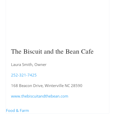
The Biscuit and the Bean Cafe
Laura Smith, Owner
252-321-7425
168 Beacon Drive, Winterville NC 28590
www.thebiscuitandthebean.com
Food & Farm