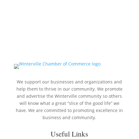
We support our businesses and organizations and
help them to thrive in our community. We promote
and advertise the Winterville community so others
will know what a great “slice of the good life” we
have. We are committed to promoting excellence in
business and community.
Useful Links