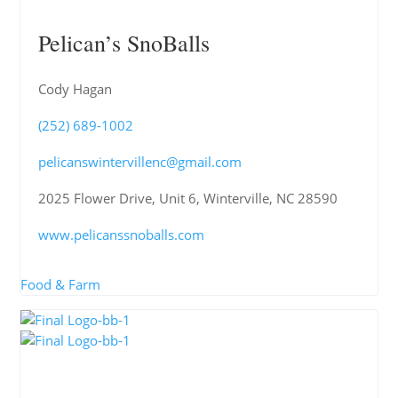
Pelican’s SnoBalls
Cody Hagan
(252) 689-1002
pelicanswintervillenc@gmail.com
2025 Flower Drive, Unit 6, Winterville, NC 28590
www.pelicanssnoballs.com
Food & Farm