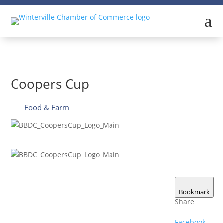
a
Coopers Cup
Food & Farm
Bookmark
Share
Facebook