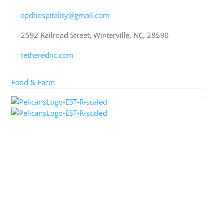
cpdhospitality@gmail.com
2592 Railroad Street, Winterville, NC, 28590
tetherednc.com
Food & Farm