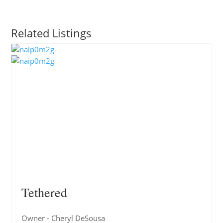
Related Listings
Tethered
Owner - Cheryl DeSousa