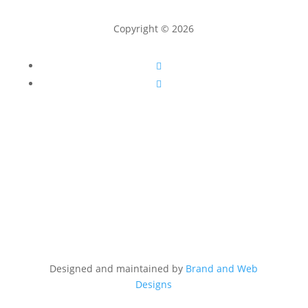
Copyright © 2026
Follow
Follow
Designed and maintained by
Brand and Web
Designs