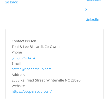
Go Back
X
LinkedIn
Contact Person
Toni & Lee Biscardi, Co-Owners
Phone
(252) 689-1454
Email
coffee@cooperscup.com
Address
2588 Railroad Street, Winterville NC 28590
Website
https://cooperscup.com/