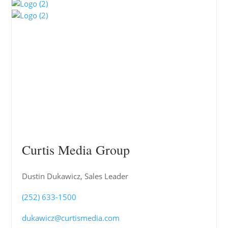
Curtis Media Group
Dustin Dukawicz, Sales Leader
(252) 633-1500
dukawicz@curtismedia.com