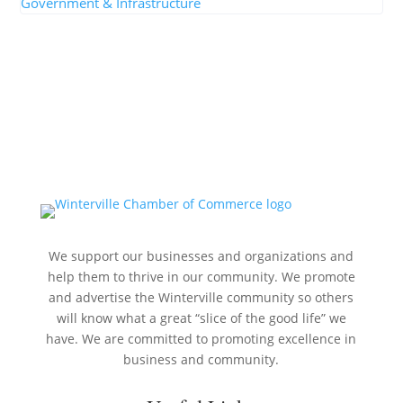
Government & Infrastructure
We support our businesses and organizations and
help them to thrive in our community. We promote
and advertise the Winterville community so others
will know what a great “slice of the good life” we
have. We are committed to promoting excellence in
business and community.