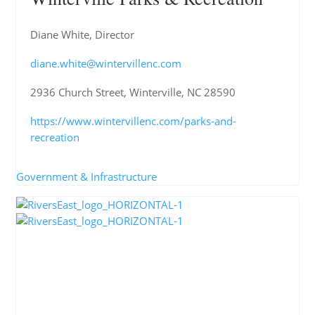
Diane White, Director
diane.white@wintervillenc.com
2936 Church Street, Winterville, NC 28590
https://www.wintervillenc.com/parks-and-
recreation
Government & Infrastructure