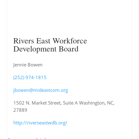
Rivers East Workforce
Development Board
Jennie Bowen
(252) 974-1815
jbowen@mideastcom.org
1502 N. Market Street, Suite A Washington, NC,
27889
http://riverseastwdb.org/