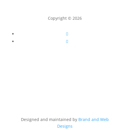
Copyright © 2026
Follow
Follow
Designed and maintained by
Brand and Web
Designs