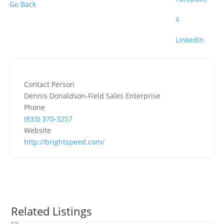
Go Back
X
LinkedIn
Contact Person
Dennis Donaldson-Field Sales Enterprise
Phone
(833) 370-3257
Website
http://brightspeed.com/
Related Listings