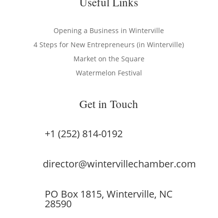
Useful Links
Opening a Business in Winterville
4 Steps for New Entrepreneurs (in Winterville)
Market on the Square
Watermelon Festival
Get in Touch
+1 (252) 814-0192
director@wintervillechamber.com
PO Box 1815, Winterville, NC
28590