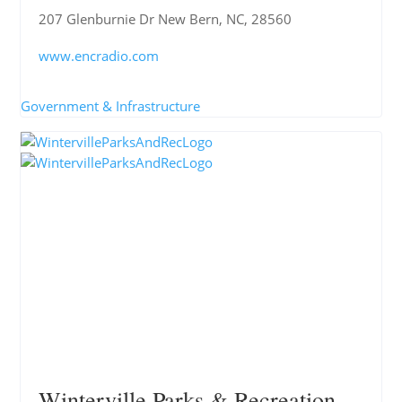
207 Glenburnie Dr New Bern, NC, 28560
www.encradio.com
Government & Infrastructure
Winterville Parks & Recreation