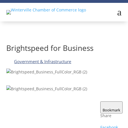
a
Brightspeed for Business
Government & Infrastructure
Bookmark
Share
Facebook