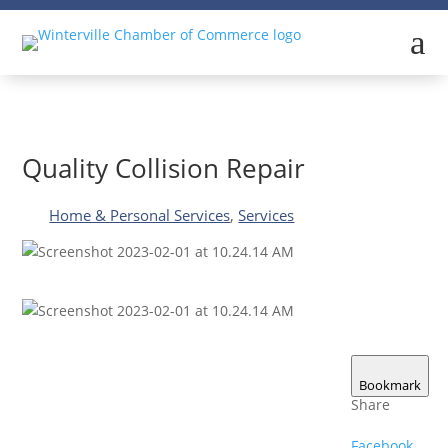
a
Quality Collision Repair
Home & Personal Services
,
Services
Bookmark
Share
Facebook