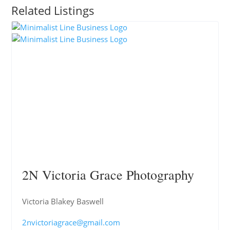
Related Listings
2N Victoria Grace Photography
Victoria Blakey Baswell
2nvictoriagrace@gmail.com