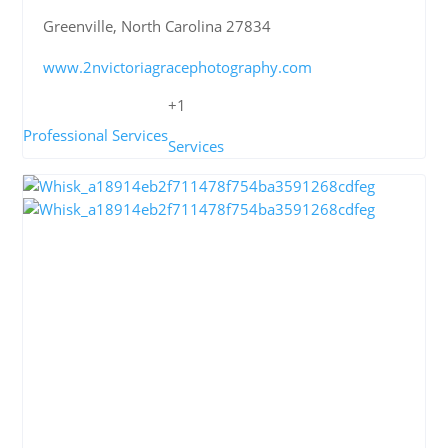
Greenville, North Carolina 27834
www.2nvictoriagracephotography.com
+1
Professional Services
Services