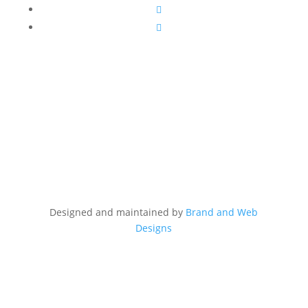
Follow
Follow
Designed and maintained by
Brand and Web
Designs