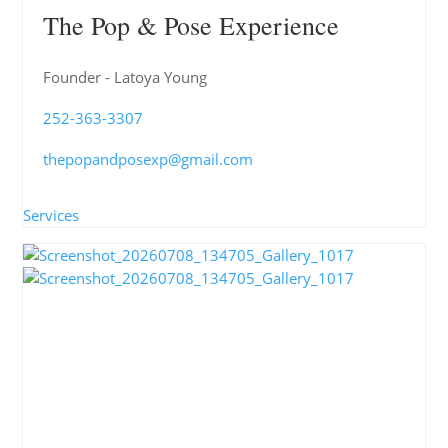
The Pop & Pose Experience
Founder - Latoya Young
252-363-3307
thepopandposexp@gmail.com
Services