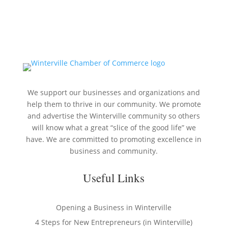
We support our businesses and organizations and
help them to thrive in our community. We promote
and advertise the Winterville community so others
will know what a great “slice of the good life” we
have. We are committed to promoting excellence in
business and community.
Useful Links
Opening a Business in Winterville
4 Steps for New Entrepreneurs (in Winterville)