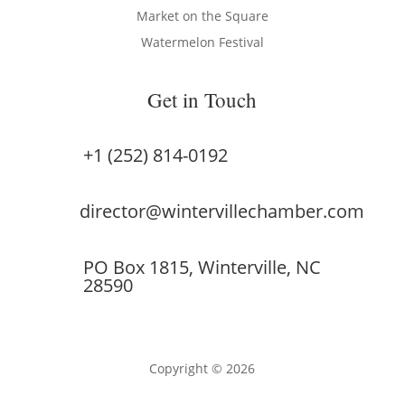
Market on the Square
Watermelon Festival
Get in Touch
+1 (252) 814-0192
director@wintervillechamber.com
PO Box 1815, Winterville, NC
28590
Copyright © 2026