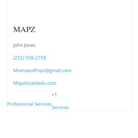
MAPZ
John Jones
(252) 558-2758
MomsandPopz@gmail.com
Mapzlocaldeals.com
+1
Professional Services
Services