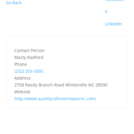
Go Back
X
LinkedIn
Contact Person
Marty Radford
Phone
(252) 355-5005
Address
2758 Reedy Branch Road Winterville NC 28590
Website
http://www.qualitycollisionrepairnc.com/